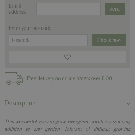
Email
address:
Enter your postcode
Check now
Free delivery on online orders over £100.
Description
This wonderful, easy to grow, evergreen shrub is a stunning
addition to any garden. Tolerant of difficult growing