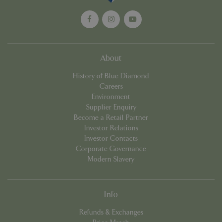
About
History of Blue Diamond
Careers
Environment
Supplier Enquiry
Become a Retail Partner
PHPSESSID
8 hou
PHP.net
contact.bluediamond.gg
Investor Relations
Investor Contacts
Corporate Governance
Modern Slavery
Info
Refunds & Exchanges