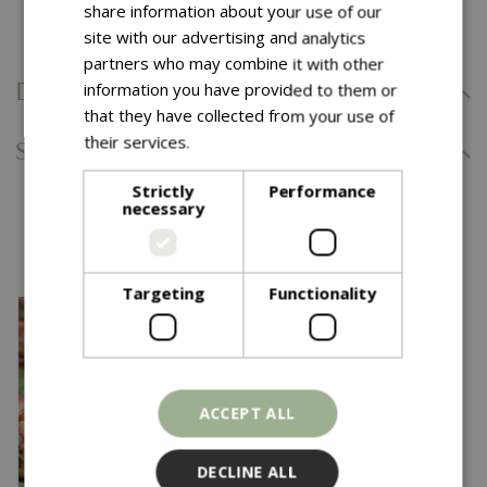
share information about your use of our
Comes with our 5 Year Hardy Plant Guarantee.
site with our advertising and analytics
partners who may combine it with other
information you have provided to them or
Delivery Information
that they have collected from your use of
their services.
Read more
Specifications
Strictly
Performance
necessary
You might also like…
Targeting
Functionality
ACCEPT ALL
DECLINE ALL