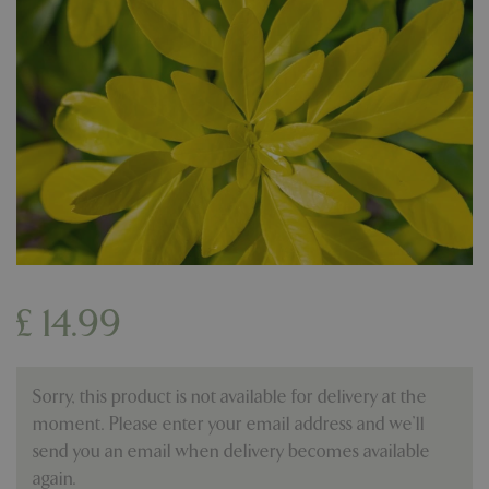
£
14
.
99
Sorry, this product is not available for delivery at the
moment. Please enter your email address and we’ll
send you an email when delivery becomes available
again.