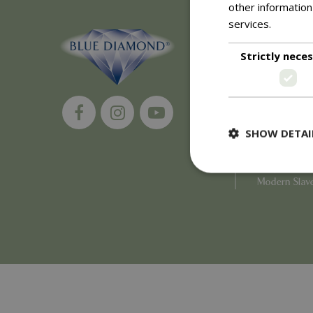
other information
services.
Read m
About
Strictly nece
History of 
Careers
Environment
Supplier Enq
Become a Ret
SHOW DETAI
Investor Rela
Investor Con
Corporate G
Modern Slav
Strictly necessary c
be used properly wit
Name
PHPSESSID