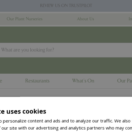
REVIEW US ON TRUSTPILOT
Our Plant Nurseries
About Us
I
ne
Restaurants
What's On
Our Pa
te uses cookies
to the
products summary
.
 personalize content and ads and to analyze our traffic. We also
 our site with our advertising and analytics partners who may com