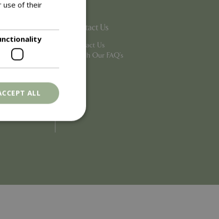
 use of their
Contact Us
unctionality
Contact Us
Search Our FAQ's
ACCEPT ALL
. The website cannot
ons based on the
l purpose identifier
riables. It is
number, how it is