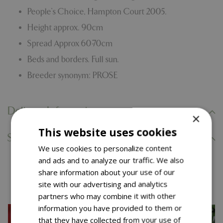
People’s Choice, Hampton Court 2005.
Height approx. 90cm
Spread Approx 60-70cm
Beds and borders. Full sun.
Breeder synonym: PROSE
Delivery Information
×
This website uses cookies
Specifications
We use cookies to personalize content
and ads and to analyze our traffic. We also
share information about your use of our
You might also like…
site with our advertising and analytics
partners who may combine it with other
information you have provided to them or
that they have collected from your use of