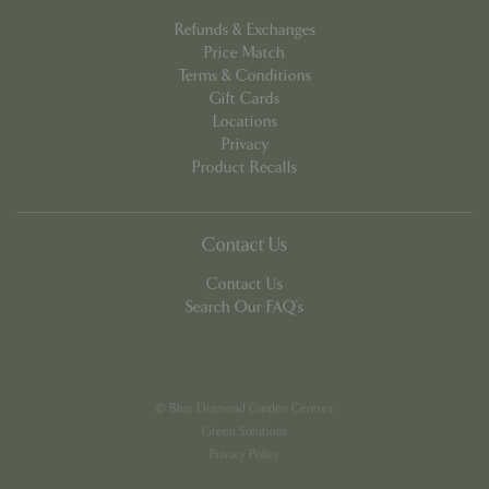
Refunds & Exchanges
Price Match
Terms & Conditions
Gift Cards
Locations
PHPSESSID
8 hou
PHP.net
Privacy
contact.bluediamond.gg
Product Recalls
Contact Us
Contact Us
Search Our FAQ's
© Blue Diamond Garden Centres
Green Solutions
Privacy Policy