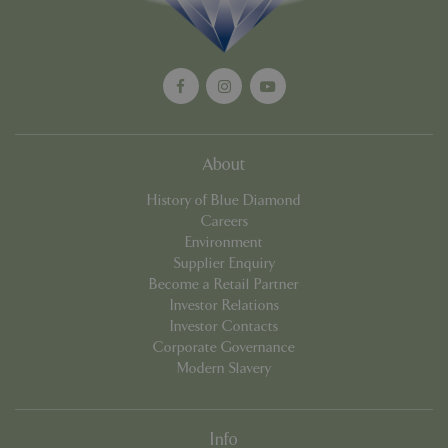
Privacy Policy
cookieconsent_dismissed
www.bluediamond.gg
Sessi
About
History of Blue Diamond
PHPSESSID
Sessi
PHP.net
Careers
app.digitickets.co.uk
Environment
Supplier Enquiry
Become a Retail Partner
Investor Relations
Investor Contacts
Corporate Governance
Modern Slavery
Info