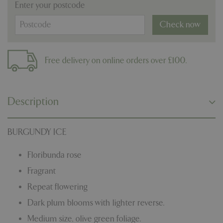
Enter your postcode
Check now
Free delivery on online orders over £100.
Description
BURGUNDY ICE
Floribunda rose
Fragrant
Repeat flowering
Dark plum blooms with lighter reverse.
Medium size, olive green foliage.