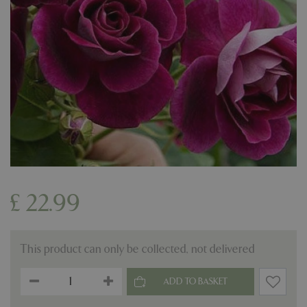
£
22
.
99
This product can only be collected, not delivered