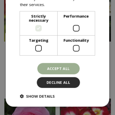
their services.
Read more
Strictly
Performance
necessary
Targeting
Functionality
£
22
.
99
£
24
.
99
Down Memory Lane
Rosa Wedding Bouquet
CHAR CLI 4.5L
FL OCC 4.5L
ACCEPT ALL
In stock
In stock
DECLINE ALL
SHOW DETAILS