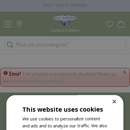
J
PRICE MATCH PROMISE
u
m
p
t
o
c
o
n
t
x
Error!
This product is temporarily disabled. Please go
e
back to the
products summary
.
n
t
×
This website uses cookies
We use cookies to personalize content
and ads and to analyze our traffic. We also