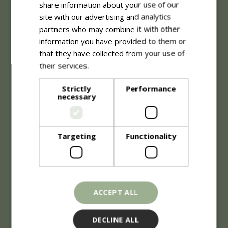
share information about your use of our
site with our advertising and analytics
partners who may combine it with other
information you have provided to them or
that they have collected from your use of
About
their services.
Read more
History of Blue Diamond
Careers
Strictly
Performance
necessary
Environment
Supplier Enquiry
Become a Retail Partner
Investor Relations
Targeting
Functionality
Investor Contacts
Corporate Governance
Modern Slavery
ACCEPT ALL
Info
Refunds & Exchanges
DECLINE ALL
Price Match