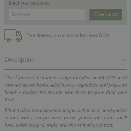
Enter your postcode
Check now
Free delivery on online orders over £100.
Description
The Gourmet Gardener range includes nearly 100 seed
varieties across herbs, salad leaves, vegetables, and peas and
beans – perfect for anyone who loves to grow their own
food.
What makes this collection unique is that each seed packet
comes with a recipe, once you’ve grown your crop, you’ll
have a dish ready to make that shows it off at its best.