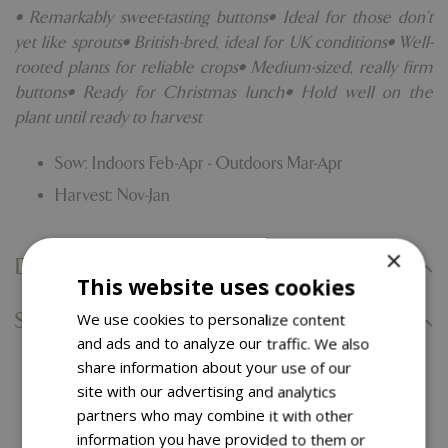
• Remarkably sweet-tasting buttons• Ideal for those don't
yet like sprouts• British-bred, ideal for UK conditions• Well-
rooted plants for reliable crops• Medium-sized, really firm
buttons• Ready for Christmas lunch• Hold well on the
plant until ready to harvest
Sow: Indoors Feb-Apr - Outdoors Mar-Apr
Harvest: Nov-Jan
×
Delivery Information
This website uses cookies
Specifications
We use cookies to personalize content
and ads and to analyze our traffic. We also
share information about your use of our
You might also like…
site with our advertising and analytics
partners who may combine it with other
information you have provided to them or