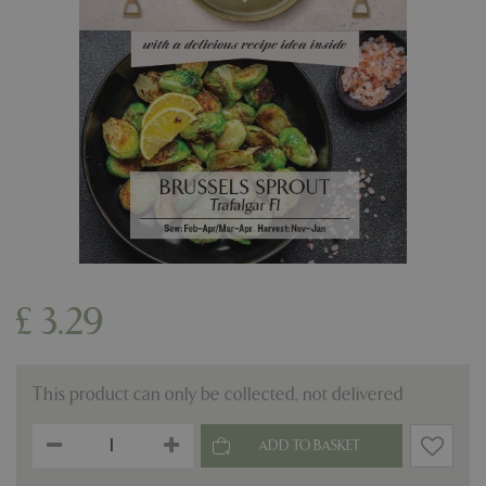
£
3
.
29
This product can only be collected, not delivered