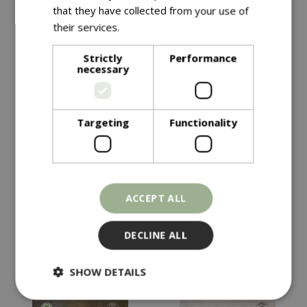
that they have collected from your use of
their services.
Read more
Strictly
Performance
necessary
Targeting
Functionality
£
4
.
99
£
4
.
49
KALE Starbor F1
HOT PEPPER Havana
ACCEPT ALL
Gold
In stock
In stock
DECLINE ALL
SHOW DETAILS