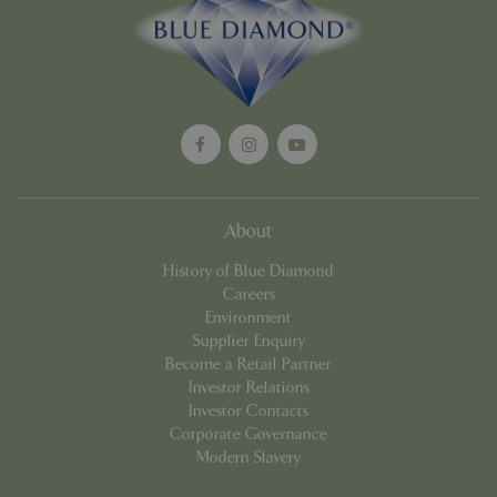
Google
Privacy Policy
cookieconsent_dismissed
www.bluediamond.gg
Sessi
About
PHPSESSID
Sessi
PHP.net
History of Blue Diamond
app.digitickets.co.uk
Careers
Environment
Supplier Enquiry
Become a Retail Partner
Investor Relations
Investor Contacts
Corporate Governance
Modern Slavery