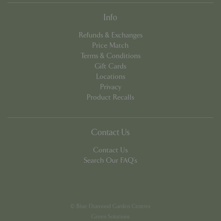
Info
Refunds & Exchanges
Price Match
Terms & Conditions
Gift Cards
PHPSESSID
8 hou
PHP.net
Locations
contact.bluediamond.gg
Privacy
Product Recalls
Contact Us
Contact Us
Search Our FAQ's
© Blue Diamond Garden Centres
Green Solutions