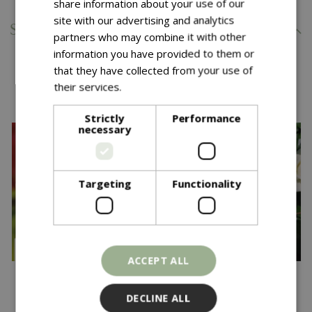
share information about your use of our
site with our advertising and analytics
Specifications
partners who may combine it with other
information you have provided to them or
that they have collected from your use of
You might also like…
their services.
Read more
Strictly
Performance
necessary
Targeting
Functionality
ACCEPT ALL
£
22
.
99
£
24
.
99
DECLINE ALL
Down Memory Lane
Rosa Wedding Bouquet