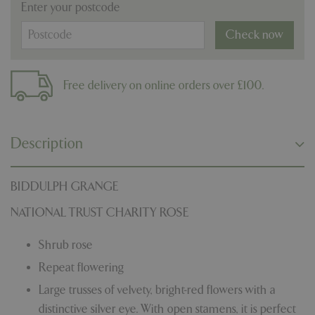
Enter your postcode
Check now
Free delivery on online orders over £100.
Description
BIDDULPH GRANGE
NATIONAL TRUST CHARITY ROSE
Shrub rose
Repeat flowering
Large trusses of velvety, bright-red flowers with a
distinctive silver eye. With open stamens, it is perfect