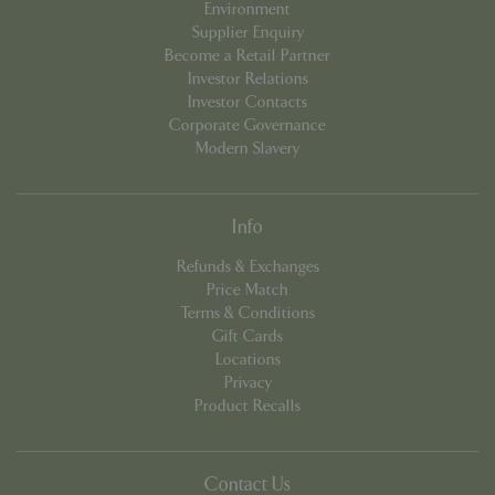
Environment
Supplier Enquiry
Become a Retail Partner
Investor Relations
Investor Contacts
Corporate Governance
Modern Slavery
Info
PHPSESSID
8 hou
PHP.net
Refunds & Exchanges
contact.bluediamond.gg
Price Match
Terms & Conditions
Gift Cards
Locations
Privacy
Product Recalls
Contact Us