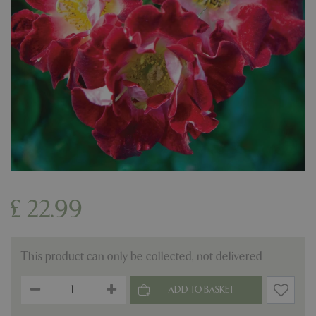
£
22
.
99
This product can only be collected, not delivered