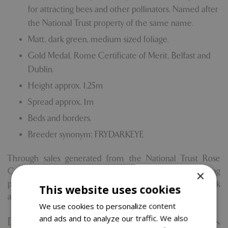
for attracting bees and other pollinators. Named after
the National Trust property of the same name.
Matt, dark green, medium sized foliage.
Gold Medal, Rome Certificate of Merit, Belfast and
Dublin.
Height approx. 1.25m
Spread approx. 1m
Beds and borders.
Breeder synonym: FRYDARKEYE
Through sales generated from the National Trust Rose
Collection, Blue Diamond will give 10% of the retail selling
×
price of the products to the National Trust to help look
This website uses cookies
after nature, beauty and history for everyone.
We use cookies to personalize content
and ads and to analyze our traffic. We also
Delivery Information