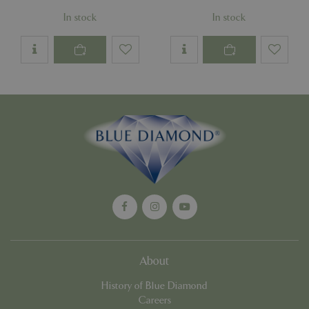
In stock
In stock
Google
Privacy Policy
cookieconsent_dismissed
www.bluediamond.gg
Sessi
PHPSESSID
Sessi
PHP.net
app.digitickets.co.uk
About
History of Blue Diamond
Careers