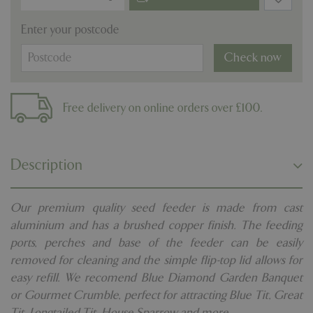
Enter your postcode
Check now
Free delivery on online orders over £100.
Description
Our premium quality seed feeder is made from cast
aluminium and has a brushed copper finish. The feeding
ports, perches and base of the feeder can be easily
removed for cleaning and the simple flip-top lid allows for
easy refill. We recomend Blue Diamond Garden Banquet
or Gourmet Crumble, perfect for attracting Blue Tit, Great
Tit, Longtailed Tit, House Sparrow and more