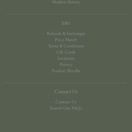
Modern Slavery
Info
Refunds & Exchanges
Price Match
Terms & Conditions
PHPSESSID
8 hou
PHP.net
Gift Cards
contact.bluediamond.gg
Locations
Privacy
Product Recalls
Contact Us
Contact Us
Search Our FAQ's