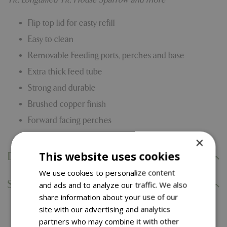
Flip top lid for easty refill
Easy to clean
Removable Feeding ports, perches and base
Extra thick feed tube
Strong and durable
Brushed copper finish
Forward facing perches
×
This website uses cookies
Delivery Information
We use cookies to personalize content
Specifications
and ads and to analyze our traffic. We also
share information about your use of our
site with our advertising and analytics
You might also like…
partners who may combine it with other