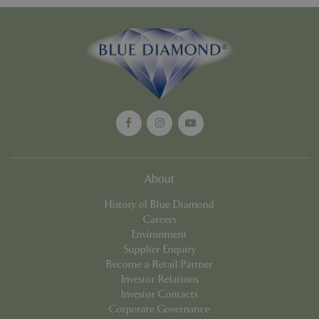
Google
Privacy Policy
cookieconsent_dismissed
www.bluediamond.gg
Sessi
About
PHPSESSID
Sessi
PHP.net
app.digitickets.co.uk
History of Blue Diamond
Careers
Environment
Supplier Enquiry
Become a Retail Partner
Investor Relations
Investor Contacts
Corporate Governance