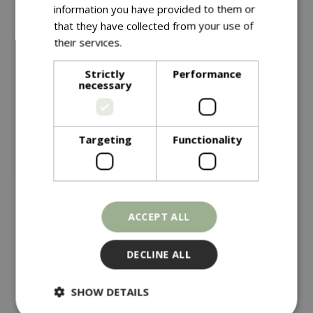
information you have provided to them or
that they have collected from your use of
their services.
Read more
Strictly
Performance
necessary
Targeting
Functionality
£
14
.
99
£
14
.
99
ACCEPT ALL
Bd Finch Blend + Nyger
Bd Mealworm + Suet
Feeder
Pellet Feeder
DECLINE ALL
In stock
In stock
SHOW DETAILS