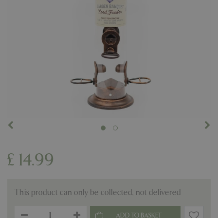
£
14
.
99
This product can only be collected, not delivered