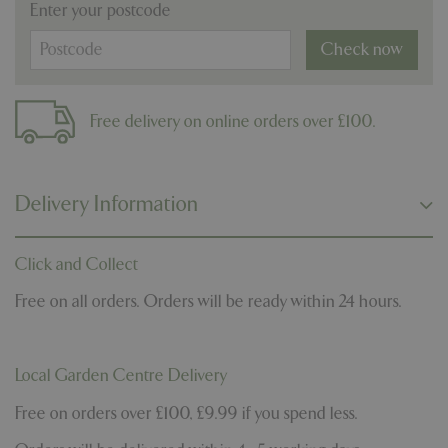
Enter your postcode
Check now
Free delivery on online orders over £100.
Delivery Information
Click and Collect
Free on all orders. Orders will be ready within 24 hours.
Local Garden Centre Delivery
Free on orders over £100, £9.99 if you spend less.