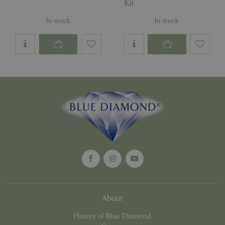
Kit
In stock
In stock
Google
Privacy Policy
cookieconsent_dismissed
www.bluediamond.gg
Sessi
PHPSESSID
Sessi
PHP.net
app.digitickets.co.uk
About
History of Blue Diamond