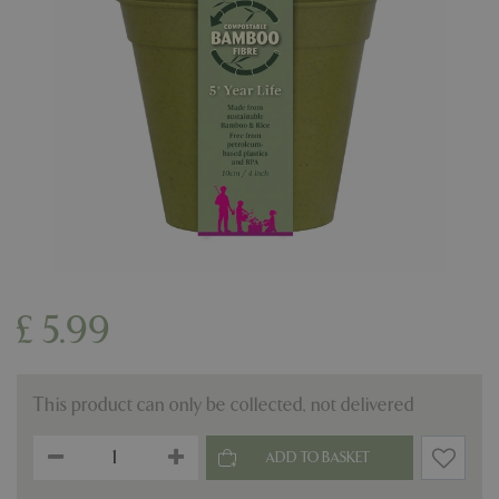
£
5
.
99
This product can only be collected, not delivered