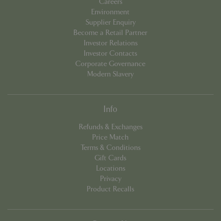
Careers
Environment
Supplier Enquiry
Become a Retail Partner
Investor Relations
Investor Contacts
Corporate Governance
Modern Slavery
Info
PHPSESSID
8 hou
PHP.net
Refunds & Exchanges
contact.bluediamond.gg
Price Match
Terms & Conditions
Gift Cards
Locations
Privacy
Product Recalls