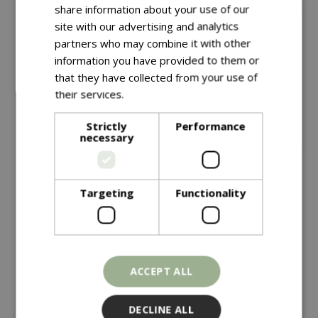
share information about your use of our
site with our advertising and analytics
partners who may combine it with other
information you have provided to them or
that they have collected from your use of
their services.
Read more
Strictly
Performance
necessary
Save £10
Targeting
Functionality
£
149
.
99
£
149
.
99
£
159
.
99
Vegtrug Modular Metal
Vegtrug Natural
ACCEPT ALL
Raised Bed Kit
Charcoal
In stock
In stock
DECLINE ALL