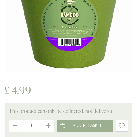
£
4
.
99
This product can only be collected, not delivered