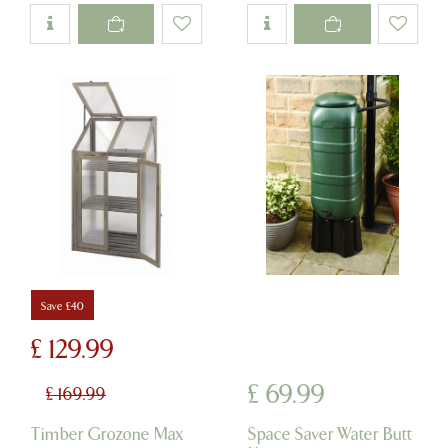
Save £40
£
129
.
99
£
69
.
99
£
169
.
99
Timber Grozone Max
Space Saver Water Butt