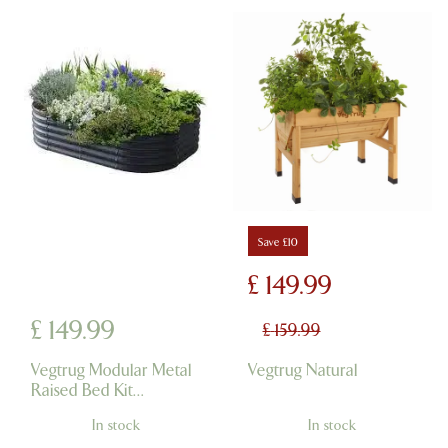
Save £10
£
149
.
99
£
149
.
99
£
159
.
99
Vegtrug Modular Metal
Vegtrug Natural
Raised Bed Kit
Charcoal
In stock
In stock