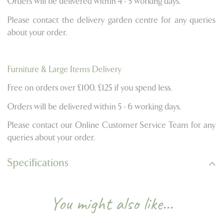
Orders will be delivered within 4 - 5 working days.
Please contact the delivery garden centre for any queries
about your order.
Furniture & Large Items Delivery
Free on orders over £100, £125 if you spend less.
Orders will be delivered within 5 - 6 working days.
Please contact our Online Customer Service Team for any
queries about your order.
Specifications
You might also like…