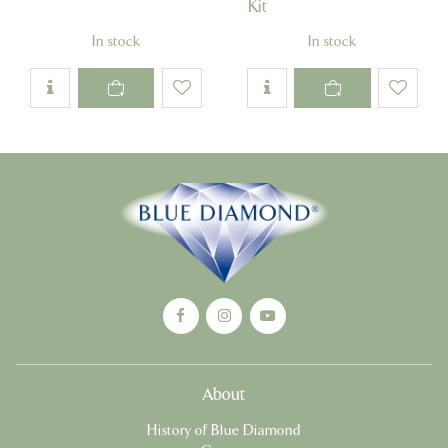
Kit
In stock
In stock
About
History of Blue Diamond