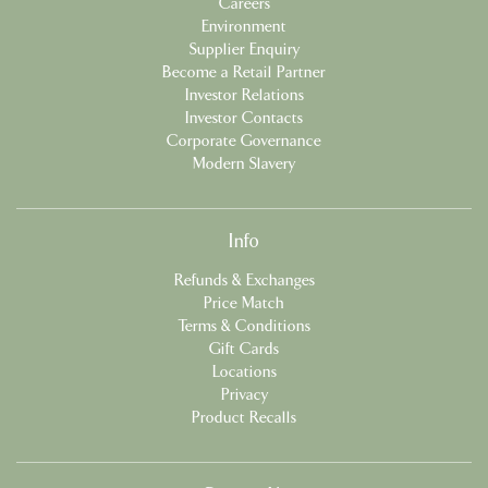
Careers
Environment
Supplier Enquiry
Become a Retail Partner
Investor Relations
Investor Contacts
Corporate Governance
Modern Slavery
Info
Refunds & Exchanges
Price Match
Terms & Conditions
Gift Cards
Locations
Privacy
Product Recalls