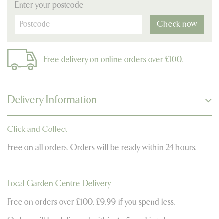
Enter your postcode
Check now
Free delivery on online orders over £100.
Delivery Information
Click and Collect
Free on all orders. Orders will be ready within 24 hours.
Local Garden Centre Delivery
Free on orders over £100, £9.99 if you spend less.