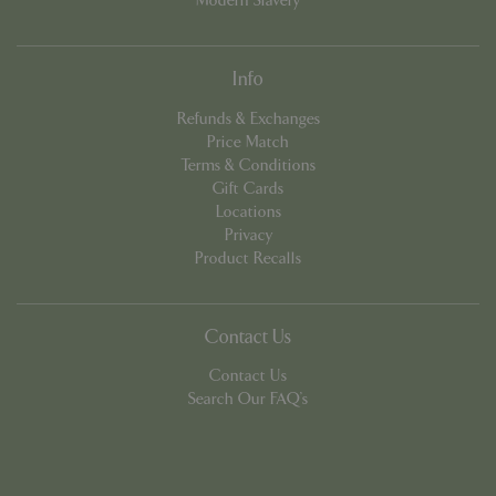
Modern Slavery
cookieconsent_dismissed
www.bluediamond.gg
Sessi
Info
Refunds & Exchanges
Price Match
Terms & Conditions
PHPSESSID
Sessi
PHP.net
Gift Cards
app.digitickets.co.uk
Locations
Privacy
Product Recalls
Contact Us
Contact Us
Search Our FAQ's