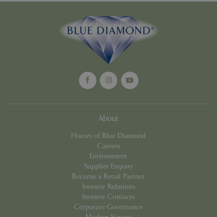
Strictly necessary cookies allow core website
functionality such as user login and account
management. The website cannot be used
properly without strictly necessary cookies.
Name
Provider
/
Domain
Expira
PHPSESSID
Sessi
PHP.net
events.bluediamond.gg
About
History of Blue Diamond
Careers
Environment
Supplier Enquiry
Become a Retail Partner
Investor Relations
Google
Investor Contacts
Privacy Policy
Corporate Governance