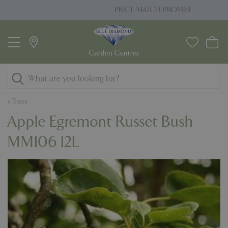
J
PRICE MATCH PROMISE
u
m
p
t
o
c
o
Trees
n
Apple Egremont Russet Bush
t
e
MM106 12L
n
t