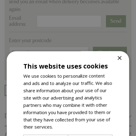
send you an email when delivery becomes available
again.
Email
address:
Enter your postcode
Check now
×
This website uses cookies
We use cookies to personalize content
and ads and to analyze our traffic. We also
share information about your use of our
Free delivery on online orders over £100.
site with our advertising and analytics
partners who may combine it with other
information you have provided to them or
Description
that they have collected from your use of
their services.
Read more
Egremont Russet' is a dessert cultivar in pollination group 2.