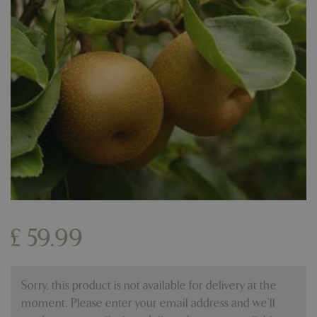
£
59
.
99
Sorry, this product is not available for delivery at the
moment. Please enter your email address and we’ll