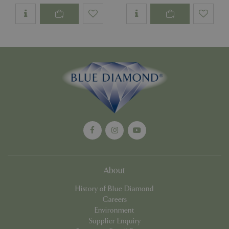
Name
Provider
/
Domain
Expira
PHPSESSID
Sessi
PHP.net
events.bluediamond.gg
Google
Privacy Policy
About
History of Blue Diamond
Careers
cookieconsent_dismissed
www.bluediamond.gg
Sessi
Environment
Supplier Enquiry