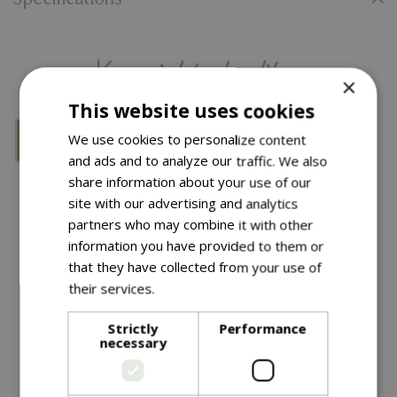
You might also like…
×
This website uses cookies
We use cookies to personalize content
and ads and to analyze our traffic. We also
share information about your use of our
site with our advertising and analytics
partners who may combine it with other
information you have provided to them or
that they have collected from your use of
their services.
Read more
£
39
.
99
£
2
.
99
Strictly
Performance
necessary
Nostell Obelisk Sage
Spiral Tree Guards 2Pk