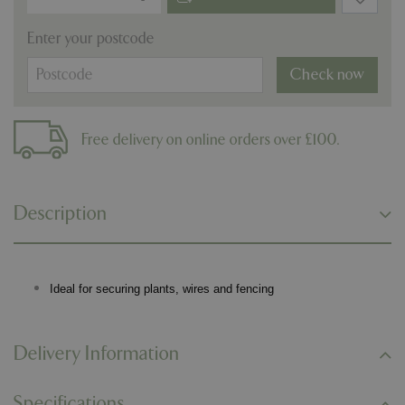
Enter your postcode
Check now
Free delivery on online orders over £100.
Description
Ideal for securing plants, wires and fencing
Delivery Information
Specifications