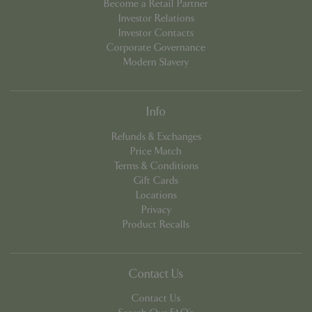
Become a Retail Partner
Investor Relations
Investor Contacts
Corporate Governance
PHPSESSID
Sessi
PHP.net
app.digitickets.co.uk
Modern Slavery
Info
Refunds & Exchanges
Price Match
Terms & Conditions
Gift Cards
Locations
Privacy
Product Recalls
Contact Us
Contact Us
PHPSESSID
8 hou
PHP.net