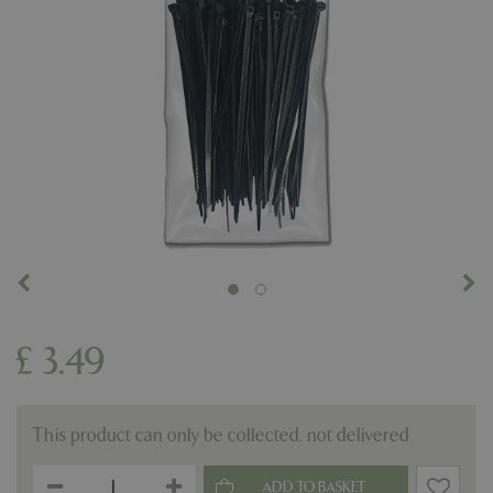
£
3
.
49
This product can only be collected, not delivered