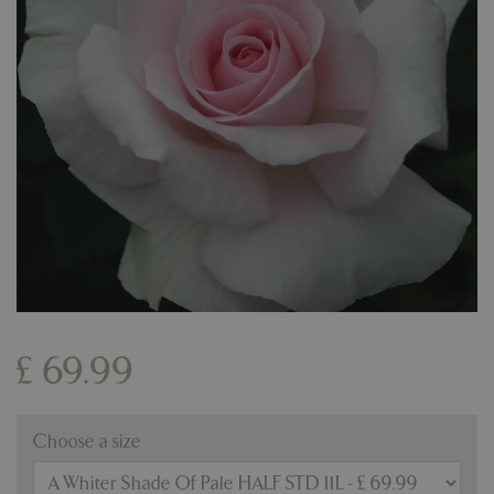
£
69
.
99
Choose a size