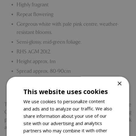
Highly fragrant
Repeat flowering
Gorgeous white with pale pink centre, weather-
resistant blooms.
Semi-glossy, mid-green foliage.
RHS AGM 2012.
Height approx. 1m
Spread approx. 80-90cm
Beds and borders. Full sun.
×
This website uses cookies
Breeder synonym: PEAFANFARE
We use cookies to personalize content
Through sales generated from the National Trust Rose
and ads and to analyze our traffic. We also
Collection, Blue Diamond will give 10% of the retail selling
share information about your use of our
price of the products to the National Trust to help look
site with our advertising and analytics
after nature, beauty and history for everyone.
partners who may combine it with other