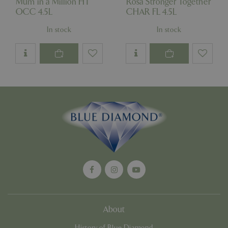
Mum in a Million HT
Rosa Stronger Together
OCC 4.5L
CHAR FL 4.5L
Google
Privacy Policy
In stock
In stock
cookieconsent_dismissed
www.bluediamond.gg
Sessi
PHPSESSID
Sessi
PHP.net
app.digitickets.co.uk
About
History of Blue Diamond