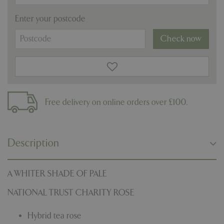
Enter your postcode
Check now
Free delivery on online orders over £100.
Description
A WHITER SHADE OF PALE
NATIONAL TRUST CHARITY ROSE
Hybrid tea rose