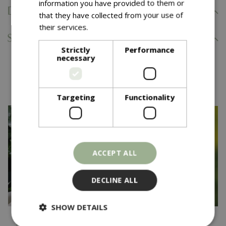
information you have provided to them or
Delivery Information
that they have collected from your use of
their services.
Read more
Specifications
Strictly
Performance
necessary
You might also like…
Targeting
Functionality
ACCEPT ALL
DECLINE ALL
SHOW DETAILS
£
24
.
99
£
22
.
99