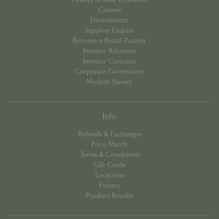
Careers
Environment
Supplier Enquiry
Become a Retail Partner
Investor Relations
Investor Contacts
Corporate Governance
PHPSESSID
8 hou
PHP.net
Modern Slavery
contact.bluediamond.gg
Info
Refunds & Exchanges
Price Match
Terms & Conditions
Gift Cards
Locations
Privacy
Product Recalls