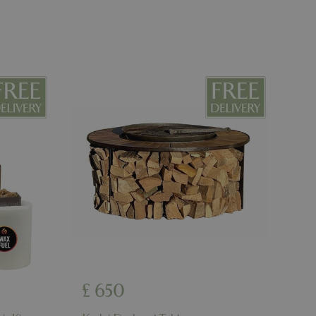
ons based on the
l purpose identifier
riables. It is
number, how it is
e, but a good
d-in status for a
er the user's
on the website.
ons based on the
l purpose identifier
riables. It is
number, how it is
e, but a good
d-in status for a
ons based on the
l purpose identifier
riables. It is
number, how it is
e, but a good
d-in status for a
uish between
cial for the
£
650
d reports on the