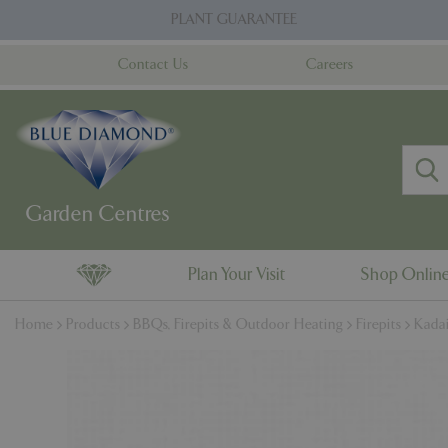
Jump
PLANT GUARANTEE
to
content
Contact Us
Careers
Plan Your Visit
Shop Onlin
Home
Products
BBQs, Firepits & Outdoor Heating
Firepits
Kadai