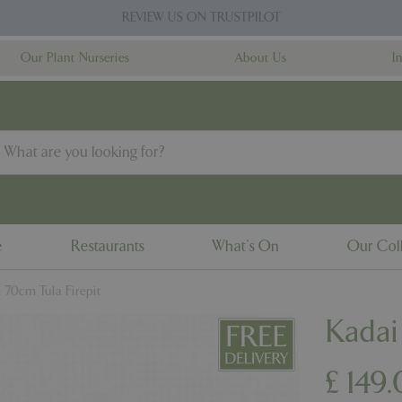
REVIEW US ON TRUSTPILOT
Our Plant Nurseries
About Us
I
e
Restaurants
What's On
Our Coll
 70cm Tula Firepit
Kadai
£
149
.