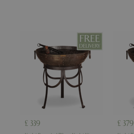
PHPSESSID
cookieconsent_d
PHPSESSID
PHPSESSID
__cf_bm
£
339
£
379