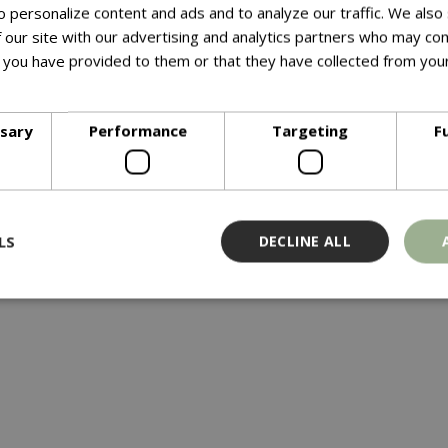
 personalize content and ads and to analyze our traffic. We also
 our site with our advertising and analytics partners who may com
y from one piece of thick steel to form a beautiful fire bowl w
 you have provided to them or that they have collected from your
ore
ssary
Performance
Targeting
F
LS
DECLINE ALL
Strictly necessary
Performance
Targeting
Functionality
ookies allow core website functionality such as user login and account management
hout strictly necessary cookies.
Provider
/
Domain
Expiration
Description