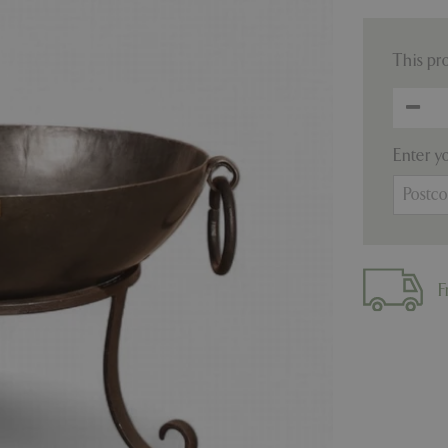
This pr
Enter y
F