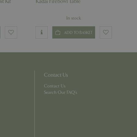
it Kit
Kadai Firebowl Table
essary cookie
 for the purpose
In stock
ons based on the
l purpose identifier
riables. It is
number, how it is
ADD TO BASKET
e, but a good
d-in status for a
which items a user
Contact Us
bsite to provide
persist session
 by showing
ased on the user's
Contact Us
persist session
Search Our FAQ's
persist session
ions and engagement
e and website
e Universal