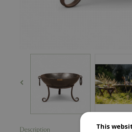
This websi
Description