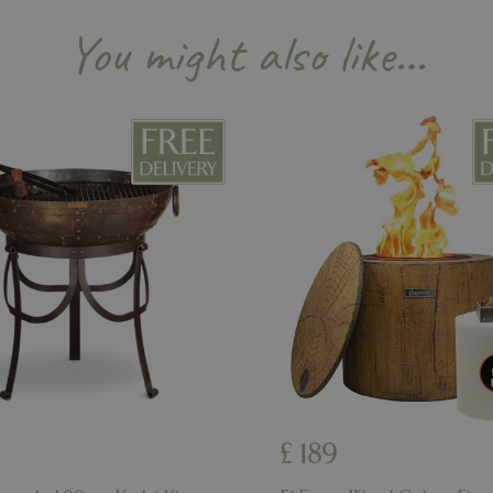
Session
Cookie generated by applicati
PHP.net
PHP language. This is a genera
events.bluediamond.gg
You might also like…
used to maintain user session va
normally a random generated 
used can be specific to the sit
example is maintaining a logge
user between pages.
ismissed
www.bluediamond.gg
Session
This cookie is used to rememb
consent to the use of cookies 
Session
Cookie generated by applicati
PHP.net
PHP language. This is a genera
app.digitickets.co.uk
Google Privacy Policy
used to maintain user session va
normally a random generated 
used can be specific to the sit
example is maintaining a logge
user between pages.
8 hours
Cookie generated by applicati
PHP.net
PHP language. This is a genera
contact.bluediamond.gg
used to maintain user session va
normally a random generated 
used can be specific to the sit
example is maintaining a logge
user between pages.
29 minutes
This cookie is used to disting
Cloudflare Inc.
57 seconds
humans and bots. This is benefi
.elfsightcdn.com
£
189
website, in order to make vali
use of their website.