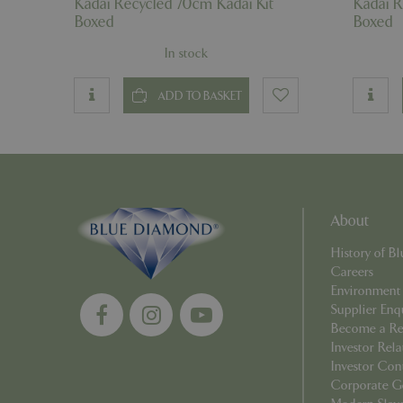
Kadai Recycled 70cm Kadai Kit
Kadai R
_GRECAPTCHA
Boxed
Boxed
In stock
PHPSESSID
ADD TO BASKET
Name
Name
elfsight_viewed_r
About
_ga_1B6253BX9X
History of 
_ga_YP0Z3SND3X
Careers
Environment
_ga_R0R2FTFBTS
Supplier Enq
Become a Ret
_clck
Investor Rela
Investor Con
Corporate G
_ga