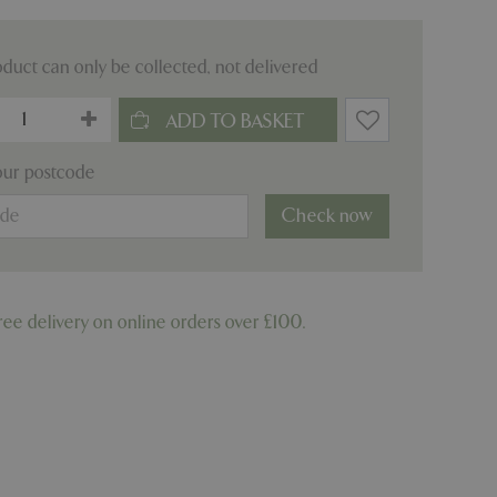
oduct can only be collected, not delivered
our postcode
Check now
ree delivery on online orders over £100.