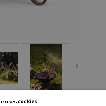
te uses cookies