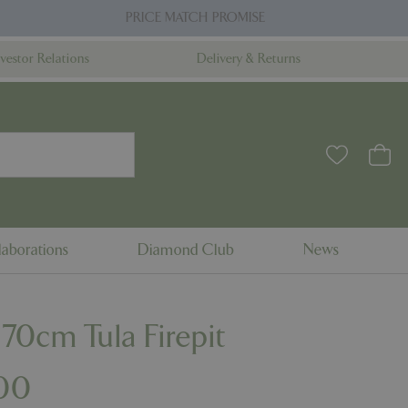
PRICE MATCH PROMISE
nvestor Relations
Delivery & Returns
aborations
Diamond Club
News
 70cm Tula Firepit
00