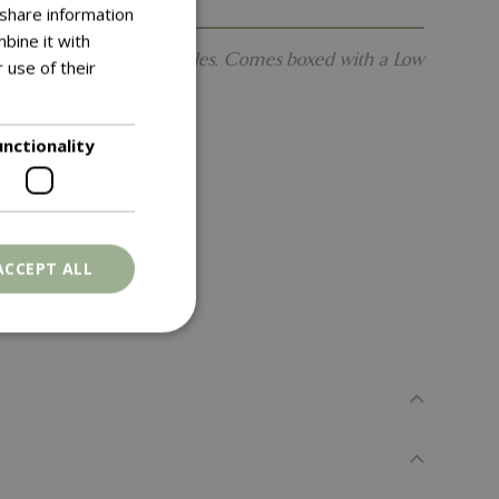
 share information
bine it with
ith robust hand-forged handles. Comes boxed with a Low
 use of their
unctionality
ACCEPT ALL
. The website cannot