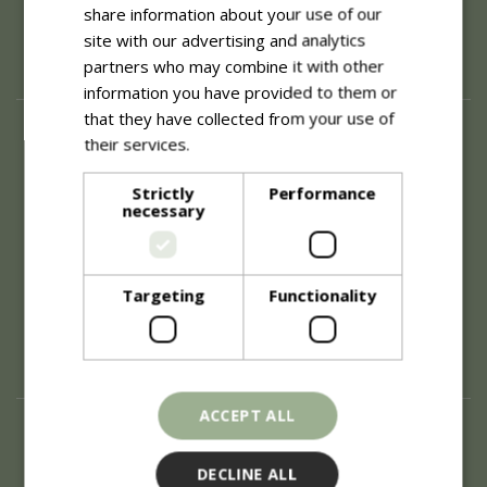
share information about your use of our
site with our advertising and analytics
partners who may combine it with other
information you have provided to them or
that they have collected from your use of
About
their services.
Read more
History of Blue Diamond
Strictly
Performance
Careers
necessary
Environment
Supplier Enquiry
Become a Retail Partner
Investor Relations
Targeting
Functionality
Investor Contacts
Corporate Governance
Modern Slavery
ACCEPT ALL
Info
Refunds & Exchanges
DECLINE ALL