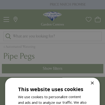
J
PRICE MATCH PROMISE
u
m
p
t
o
c
o
Automated Watering
n
Pipe Pegs
t
e
n
Show filters
t
×
This website uses cookies
We use cookies to personalize content
and ads and to analyze our traffic. We also