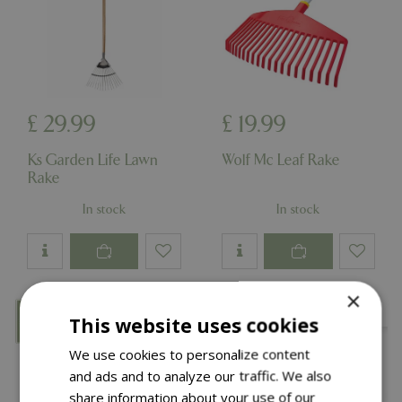
£
29
.
99
£
19
.
99
Ks Garden Life Lawn
Wolf Mc Leaf Rake
Rake
In stock
In stock
×
This website uses cookies
We use cookies to personalize content
and ads and to analyze our traffic. We also
share information about your use of our