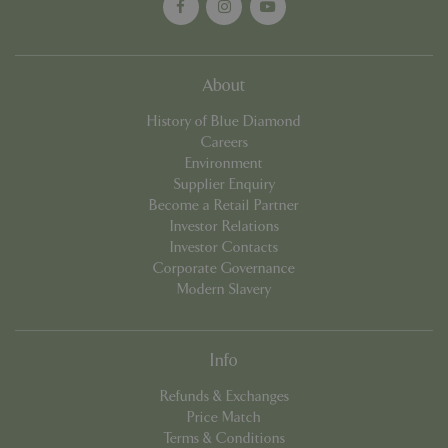
About
Google
Privacy Policy
History of Blue Diamond
Careers
Environment
Supplier Enquiry
cookieconsent_dismissed
www.bluediamond.gg
Sessi
Become a Retail Partner
Investor Relations
Investor Contacts
Corporate Governance
Modern Slavery
PHPSESSID
Sessi
PHP.net
app.digitickets.co.uk
Info
Refunds & Exchanges
Price Match
Terms & Conditions