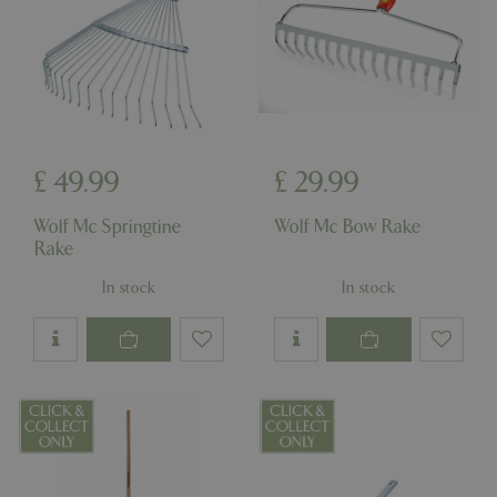
£
49
.
99
£
29
.
99
Wolf Mc Springtine
Wolf Mc Bow Rake
Rake
In stock
In stock