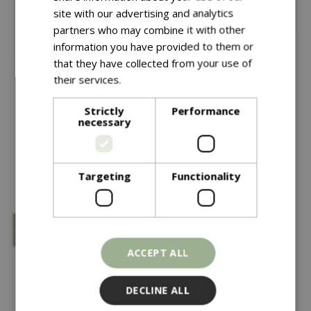
site with our advertising and analytics
partners who may combine it with other
information you have provided to them or
that they have collected from your use of
£
24
.
99
£
25
.
99
their services.
Read more
KS CS Lawn Leaf Rake
Wolf Mc Soil Rake
Strictly
Performance
necessary
In stock
In stock
Targeting
Functionality
ACCEPT ALL
DECLINE ALL