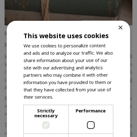
×
16th October
This website uses cookies
We use cookies to personalize content
11am to 1.30pm
and ads and to analyze our traffic. We also
Join us for a calming and creative experience where you'll
share information about your use of our
learn how to melt, blend, and pour luxurious soy wax to
site with our advertising and analytics
craft your very own hand-poured candle from scratch
partners who may combine it with other
complete with a stylish wooden wick for that soft crackling
information you have provided to them or
ambiance.
that they have collected from your use of
their services.
Read more
Hosted by the friendly and knowledgeable Kylie, our
workshops are perfect for beginners. No experience
Strictly
Performance
needed and all tools, materials, and guidance are provided.
necessary
These sessions are the perfect way to unwind, connect with
others, and tap into your creative side. Plus, you’ll enjoy