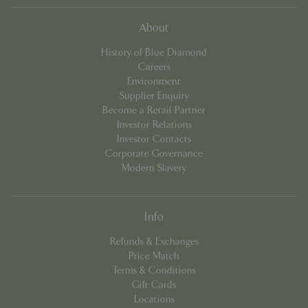
Name
Provider
/
Domain
Expira
PHPSESSID
Sessi
PHP.net
About
events.bluediamond.gg
History of Blue Diamond
Careers
Environment
Supplier Enquiry
Become a Retail Partner
Investor Relations
Investor Contacts
Corporate Governance
Modern Slavery
Google
Privacy Policy
Info
Refunds & Exchanges
Price Match
Terms & Conditions
cookieconsent_dismissed
www.bluediamond.gg
Sessi
Gift Cards
Locations