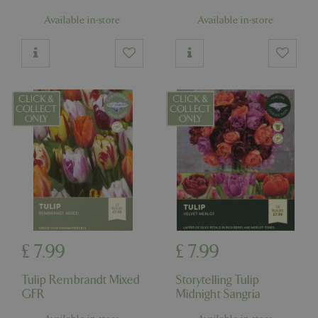
Available in-store
Available in-store
£
7
.
99
£
7
.
99
Tulip Rembrandt Mixed
Storytelling Tulip
GFR
Midnight Sangria