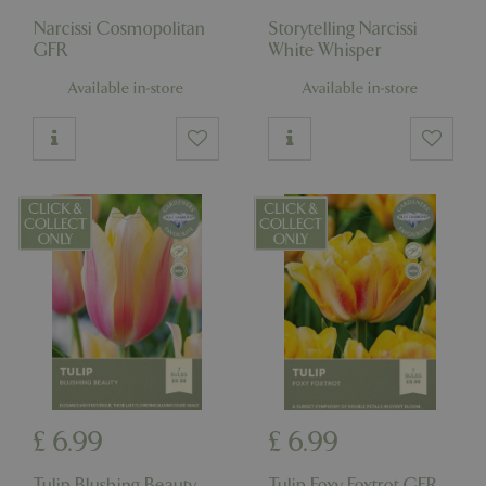
Narcissi Cosmopolitan
Storytelling Narcissi
GFR
White Whisper
Available in-store
Available in-store
£
6
.
99
£
6
.
99
Tulip Blushing Beauty
Tulip Foxy Foxtrot GFR