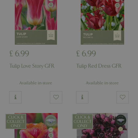
£
6
.
99
£
6
.
99
Tulip Love Story GFR
Tulip Red Dress GFR
Available in-store
Available in-store