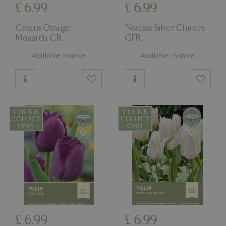
£
6
.
99
£
6
.
99
Crocus Orange
Narcissi Silver Chimes
Monarch CR
GFR
Available in-store
Available in-store
£
6
.
99
£
6
.
99