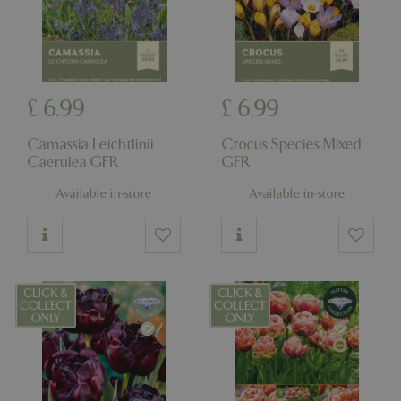
£
6
.
99
£
6
.
99
Camassia Leichtlinii
Crocus Species Mixed
Caerulea GFR
GFR
Available in-store
Available in-store