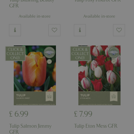
GFR
Available in-store
Available in-store
£
6
.
99
£
7
.
99
Tulip Salmon Jimmy
Tulip Eton Mess GFR
GFR