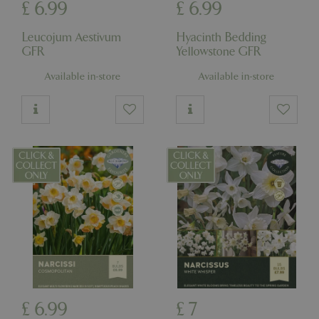
£
6
.
99
£
6
.
99
Leucojum Aestivum
Hyacinth Bedding
GFR
Yellowstone GFR
Available in-store
Available in-store
£
6
.
99
£
7