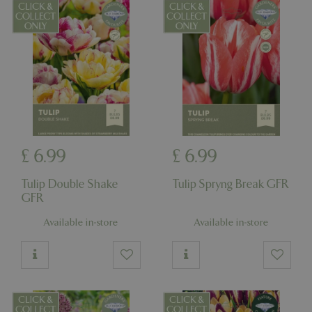
management. The website cannot be used
properly without strictly necessary cookies.
Name
Provider
/
Domain
Expira
PHPSESSID
Sessi
PHP.net
events.bluediamond.gg
£
6
.
99
£
6
.
99
Tulip Double Shake
Tulip Spryng Break GFR
GFR
Available in-store
Available in-store
Google
Privacy Policy