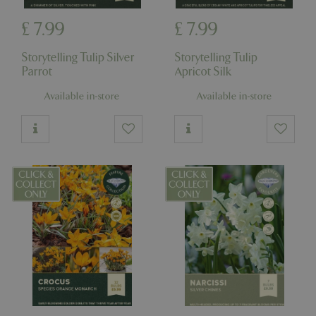
£
7
.
99
£
7
.
99
Storytelling Tulip Silver
Storytelling Tulip
Parrot
Apricot Silk
Available in-store
Available in-store