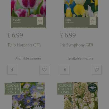
_GRECAPTCHA
5 mont
Google LLC
£
6
.
99
£
6
.
99
week
www.google.com
Tulip Hotpants GFR
Iris Symphony GFR
Available in-store
Available in-store
PHPSESSID
8 hou
PHP.net
club.bluediamond.gg