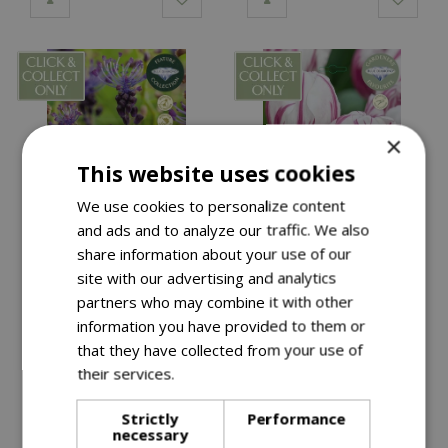
×
This website uses cookies
We use cookies to personalize content
and ads and to analyze our traffic. We also
share information about your use of our
£
6
.
99
£
6
.
99
site with our advertising and analytics
partners who may combine it with other
Muscari Comosum CR
Tulip Bojangles GFR
information you have provided to them or
that they have collected from your use of
their services.
Read more
Available in-store
Available in-store
Strictly
Performance
necessary