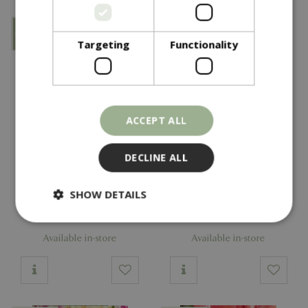
Targeting
Functionality
ACCEPT ALL
DECLINE ALL
£
6
.
99
£
6
.
99
SHOW DETAILS
Tulip Candy Club GFR
Tulip Davenport GFR
Available in-store
Available in-store
Strictly necessary
Performance
Targeting
Functionality
Strictly necessary cookies allow core website
functionality such as user login and account