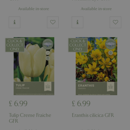
Available in-store
Available in-store
£
6
.
99
£
6
.
99
Tulip Creme Fraiche
Eranthis cilicica GFR
GFR