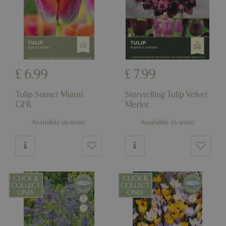
£
6
.
99
£
7
.
99
Tulip Sunset Miami
Storytelling Tulip Velvet
GFR
Merlot
Available in-store
Available in-store