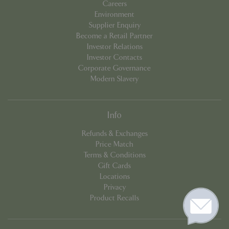
Careers
Environment
Supplier Enquiry
Become a Retail Partner
Investor Relations
Investor Contacts
Corporate Governance
Modern Slavery
Info
Refunds & Exchanges
Price Match
Terms & Conditions
Gift Cards
Locations
Privacy
Product Recalls