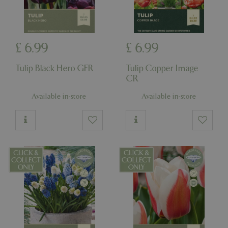
£
6
.
99
£
6
.
99
Tulip Black Hero GFR
Tulip Copper Image
CR
Available in-store
Available in-store