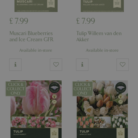
£
7
.
99
£
7
.
99
Muscari Blueberries
Tulip Willem van den
and Ice Cream GFR
Akker
Available in-store
Available in-store