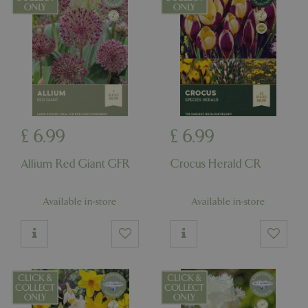
cookieconsent_dismissed
www.bluediamond.gg
Sessi
PHPSESSID
Sessi
PHP.net
app.digitickets.co.uk
£
6
.
99
£
6
.
99
Allium Red Giant GFR
Crocus Herald CR
Available in-store
Available in-store