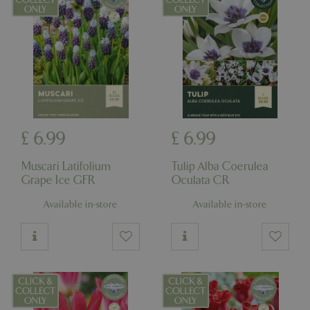
£
6
.
99
£
6
.
99
Muscari Latifolium
Tulip Alba Coerulea
Grape Ice GFR
Oculata CR
Available in-store
Available in-store