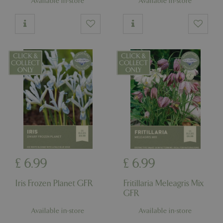
Available in-store
Available in-store
£
6
.
99
£
6
.
99
Iris Frozen Planet GFR
Fritillaria Meleagris Mix
GFR
Available in-store
Available in-store