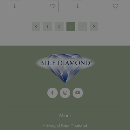
1
2
3
4
About
History of Blue Diamond