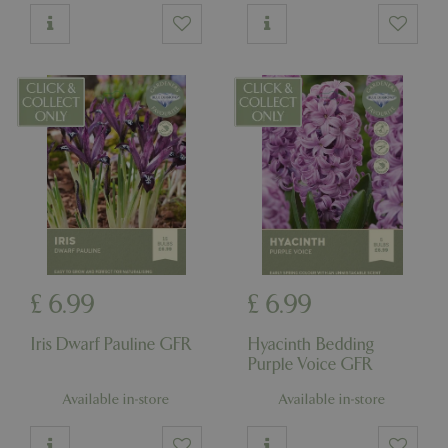
£
6
.
99
£
6
.
99
Iris Dwarf Pauline GFR
Hyacinth Bedding
Purple Voice GFR
Available in-store
Available in-store