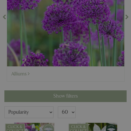
Alliums
Show filters