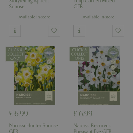
Storytelling Apricot
Tulip Garden Mixed
Sunrise
GFR
Available in-store
Available in-store
£
6
.
99
£
6
.
99
Narcissi Hunter Sunrise
Narcissi Recurvus
GFR
Pheasant Eye GFR