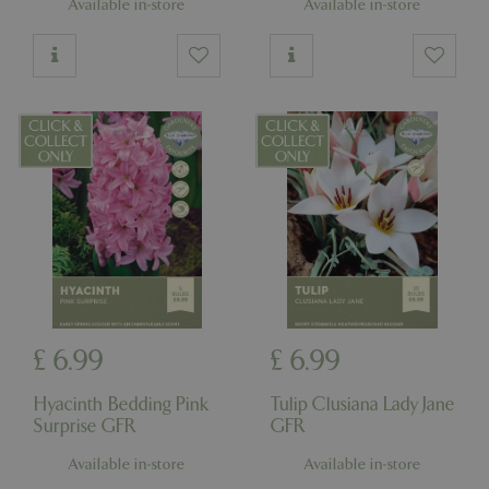
Available in-store
Available in-store
£
6
.
99
£
6
.
99
Hyacinth Bedding Pink
Tulip Clusiana Lady Jane
Surprise GFR
GFR
Available in-store
Available in-store