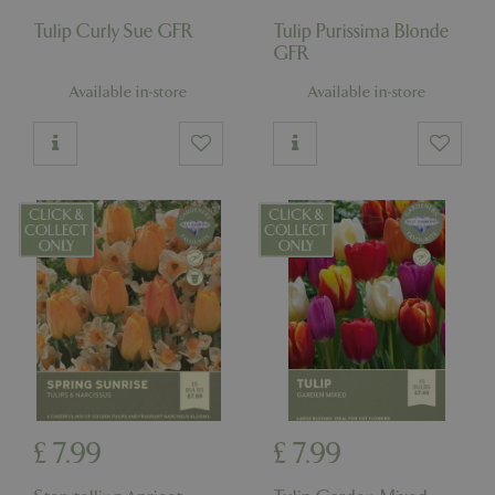
Tulip Curly Sue GFR
Tulip Purissima Blonde
GFR
Available in-store
Available in-store
£
7
.
99
£
7
.
99