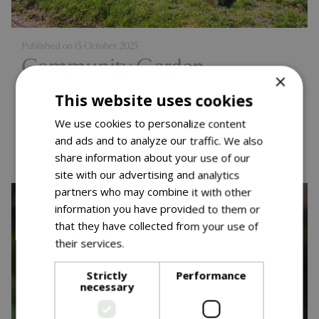
Published on
15 October 2025
Community Garden
×
Competition - One Year On
This website uses cookies
We use cookies to personalize content
Read more...
and ads and to analyze our traffic. We also
share information about your use of our
site with our advertising and analytics
partners who may combine it with other
information you have provided to them or
that they have collected from your use of
their services.
Read more
Strictly
Performance
necessary