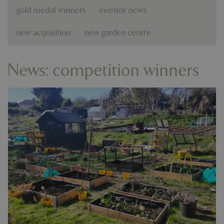
gold medal winners
investor news
new acquisition
new garden centre
News: competition winners