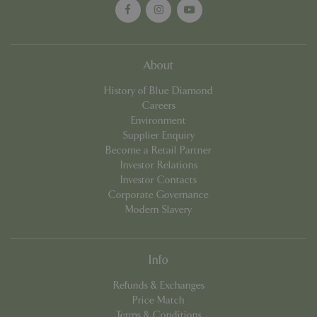
Name
Provider
/
Domain
Expira
PHPSESSID
Sessi
PHP.net
events.bluediamond.gg
About
History of Blue Diamond
Careers
Environment
Supplier Enquiry
Become a Retail Partner
Investor Relations
Investor Contacts
Corporate Governance
Modern Slavery
Google
Privacy Policy
Info
Refunds & Exchanges
cookieconsent_dismissed
www.bluediamond.gg
Sessi
Price Match
Terms & Conditions