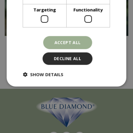
Targeting
Functionality
ACCEPT ALL
Published on
17 April 2025
And the winner is...
DECLINE ALL
Read more...
SHOW DETAILS
Strictly necessary
Performance
Targeting
Functionality
Strictly necessary cookies allow core website
functionality such as user login and account
management. The website cannot be used
properly without strictly necessary cookies.