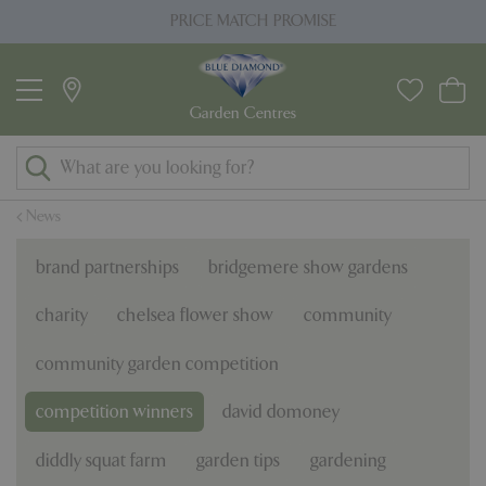
J
PRICE MATCH PROMISE
u
m
p
t
o
c
o
News
n
t
brand partnerships
bridgemere show gardens
e
n
charity
chelsea flower show
community
t
community garden competition
competition winners
david domoney
diddly squat farm
garden tips
gardening