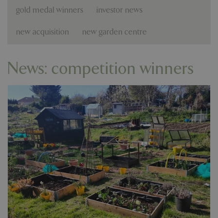
gold medal winners
investor news
new acquisition
new garden centre
News: competition winners