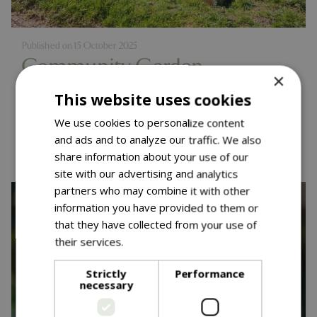
Published on
15 October 2025
Community Garden
×
Competition - One Year On
This website uses cookies
We use cookies to personalize content
Read more...
and ads and to analyze our traffic. We also
share information about your use of our
site with our advertising and analytics
partners who may combine it with other
information you have provided to them or
that they have collected from your use of
their services.
Read more
Strictly
Performance
necessary