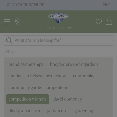
J
PRICE MATCH PROMISE
u
m
p
t
o
c
o
News
n
t
brand partnerships
bridgemere show gardens
e
n
charity
chelsea flower show
community
t
community garden competition
competition winners
david domoney
diddly squat farm
garden tips
gardening