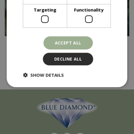
Targeting
Functionality
ACCEPT ALL
Published on
17 April 2025
And the winner is...
DECLINE ALL
Read more...
SHOW DETAILS
Strictly necessary
Performance
Targeting
Functionality
Strictly necessary cookies allow core website
functionality such as user login and account
management. The website cannot be used
properly without strictly necessary cookies.