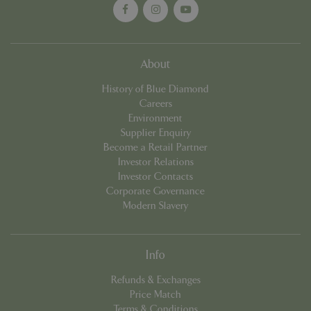
Name
Provider
/
Domain
Expira
PHPSESSID
Sessi
PHP.net
events.bluediamond.gg
About
History of Blue Diamond
Careers
Environment
Supplier Enquiry
Become a Retail Partner
Investor Relations
Investor Contacts
Corporate Governance
Modern Slavery
Google
Privacy Policy
Info
Refunds & Exchanges
cookieconsent_dismissed
www.bluediamond.gg
Sessi
Price Match
Terms & Conditions