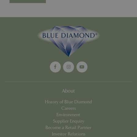
cookieconsent_dismissed
www.bluediamond.gg
Sessi
PHPSESSID
Sessi
PHP.net
app.digitickets.co.uk
About
History of Blue Diamond
Careers
Environment
Supplier Enquiry
Become a Retail Partner
Investor Relations