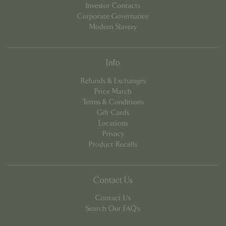
Investor Contacts
Corporate Governance
Modern Slavery
PHPSESSID
8 hou
PHP.net
contact.bluediamond.gg
Info
Refunds & Exchanges
Price Match
Terms & Conditions
Gift Cards
Locations
Privacy
Product Recalls
Contact Us
Contact Us
Search Our FAQ's