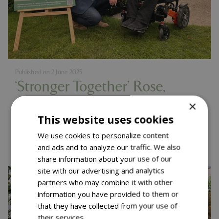
Published on
2 June 2025
‘Stronger Together’ Rose,
Muscular Dystrophy UK
×
This website uses cookies
Launch – RHS Chelsea 2025
Read more...
We use cookies to personalize content
and ads and to analyze our traffic. We also
share information about your use of our
site with our advertising and analytics
partners who may combine it with other
information you have provided to them or
that they have collected from your use of
their services.
Read more