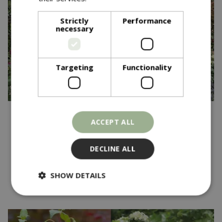
Strictly
Performance
necessary
Targeting
Functionality
Published on
20 May 2025
ACCEPT ALL
Blue Diamond Garden
Centres Wins Gold at RHS
DECLINE ALL
Chelsea Flower Show
SHOW DETAILS
Read more...
Strictly necessary
Performance