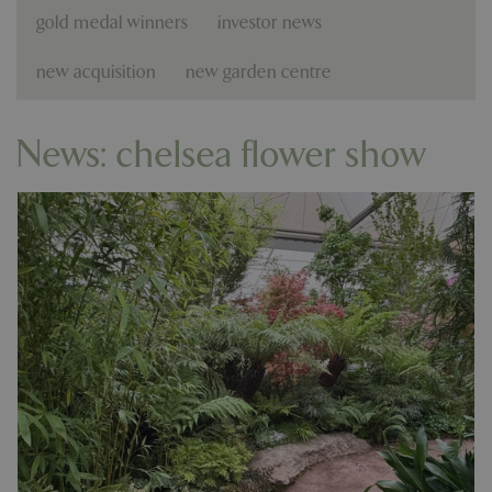
gold medal winners
investor news
new acquisition
new garden centre
News: chelsea flower show