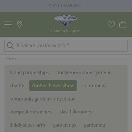
J
PLANT GUARANTEE
u
m
p
t
o
c
o
News
n
t
brand partnerships
bridgemere show gardens
e
n
charity
chelsea flower show
community
t
community garden competition
competition winners
david domoney
diddly squat farm
garden tips
gardening