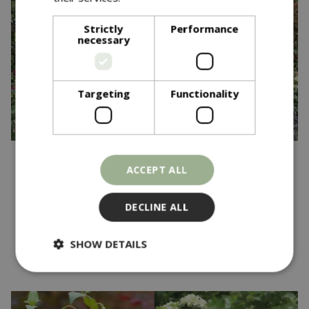
Strictly
Performance
necessary
Targeting
Functionality
Published on
20 May 2025
ACCEPT ALL
Blue Diamond Garden
Centres Wins Gold at RHS
DECLINE ALL
Chelsea Flower Show
SHOW DETAILS
Read more...
Strictly necessary
Performance