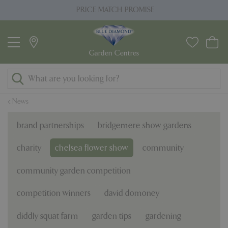
J
PRICE MATCH PROMISE
u
m
p
t
o
c
o
News
n
t
brand partnerships
bridgemere show gardens
e
n
charity
chelsea flower show
community
t
community garden competition
competition winners
david domoney
diddly squat farm
garden tips
gardening