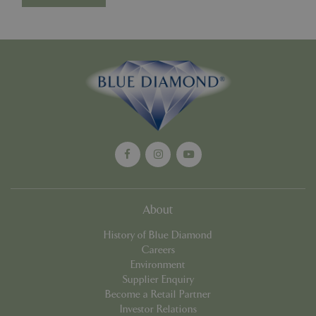
cookieconsent_dismissed
www.bluediamond.gg
Sessi
PHPSESSID
Sessi
PHP.net
app.digitickets.co.uk
About
History of Blue Diamond
Careers
Environment
Supplier Enquiry
Become a Retail Partner
Investor Relations