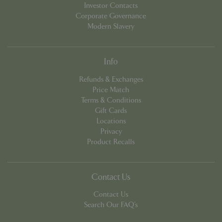
Investor Contacts
Corporate Governance
Modern Slavery
PHPSESSID
8 hou
PHP.net
contact.bluediamond.gg
Info
Refunds & Exchanges
Price Match
Terms & Conditions
Gift Cards
Locations
Privacy
Product Recalls
Contact Us
Contact Us
Search Our FAQ's