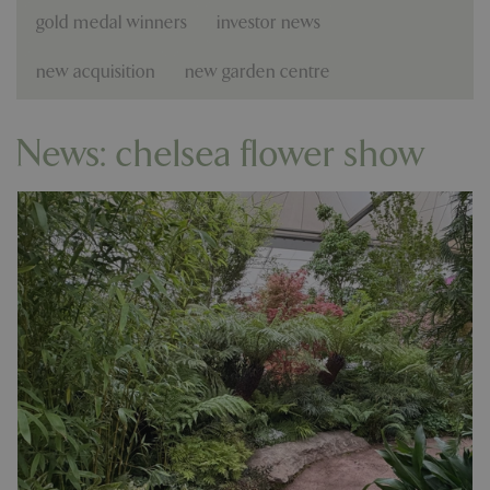
gold medal winners
investor news
new acquisition
new garden centre
News: chelsea flower show