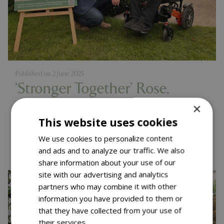
Published on
2 June 2025
‘Stronger Together’ Rose,
Muscular Dystrophy UK
×
This website uses cookies
Launch – RHS Chelsea 2025
Read more...
We use cookies to personalize content
and ads and to analyze our traffic. We also
share information about your use of our
site with our advertising and analytics
partners who may combine it with other
information you have provided to them or
that they have collected from your use of
their services.
Read more